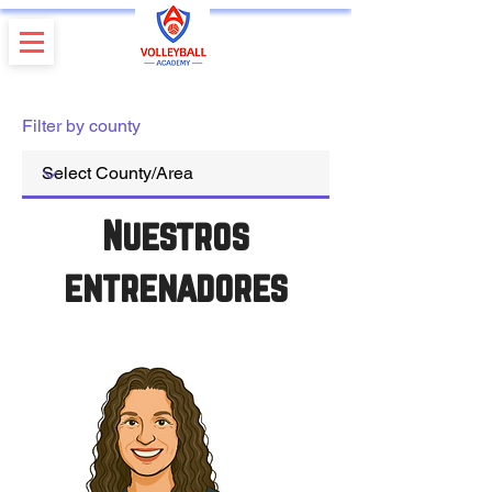
Filter by county
Nuestros
entrenadores