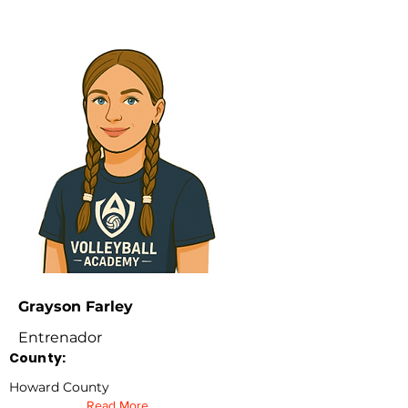
Grayson Farley
Entrenador
County:
Howard County
Read More