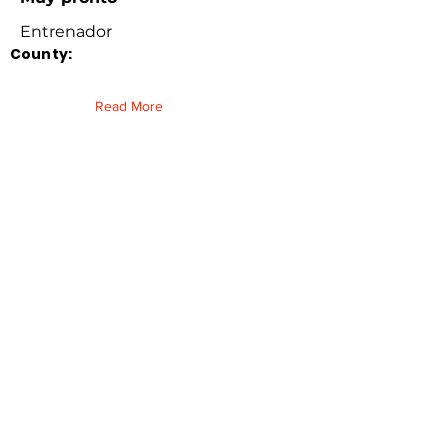
Entrenador
County:
Read More