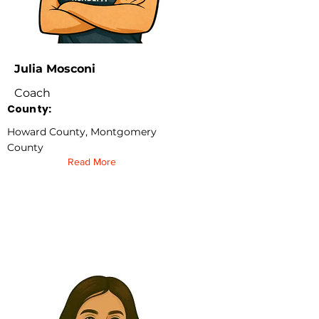
Julia Mosconi
Coach
County:
Howard County, Montgomery
County
Read More