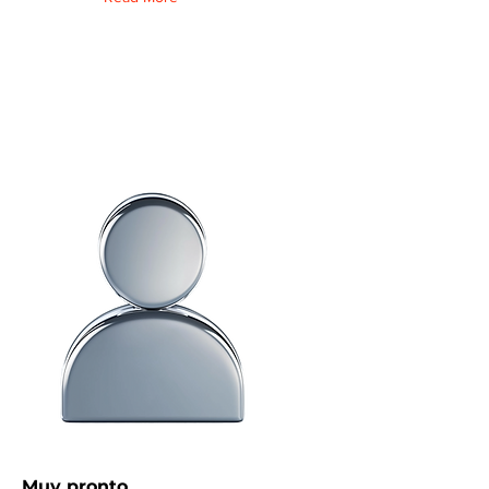
Muy pronto