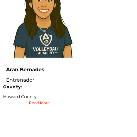
Aran Bernades
Entrenador
County:
Howard County
Read More