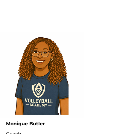
Monique Butler
Coach