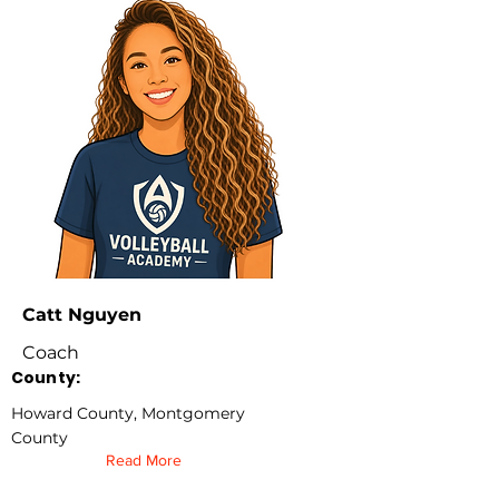
Catt Nguyen
Coach
County:
Howard County, Montgomery
County
Read More