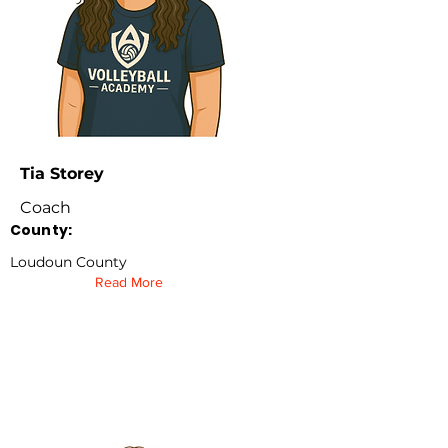
Tia Storey
Coach
County:
Loudoun County
Read More