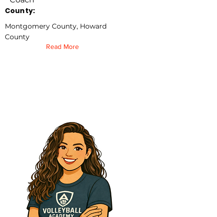
County:
Montgomery County, Howard
County
Read More