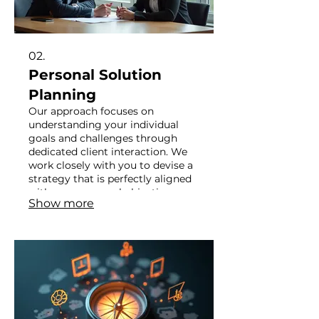
02.
Personal Solution
Planning
Our approach focuses on
understanding your individual
goals and challenges through
dedicated client interaction. We
work closely with you to devise a
strategy that is perfectly aligned
with your personal objectives.
Show more
Achieve your aspirations with a
plan crafted just for you.