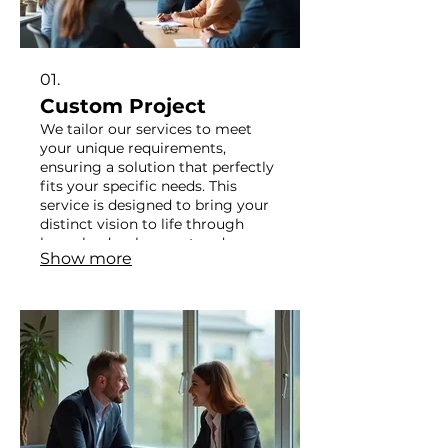
01.
Custom Project
We tailor our services to meet
your unique requirements,
ensuring a solution that perfectly
fits your specific needs. This
service is designed to bring your
distinct vision to life through
bespoke development and
Show more
execution. Let us build something
extraordinary for you.