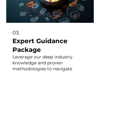
03.
Expert Guidance
Package
Leverage our deep industry
knowledge and proven
methodologies to navigate
complex challenges. This package
provides strategic insights and
actionable steps to propel your
goals forward. Unlock your
Show more
potential with specialized advice
tailored for success.
STAY CONNECTED: