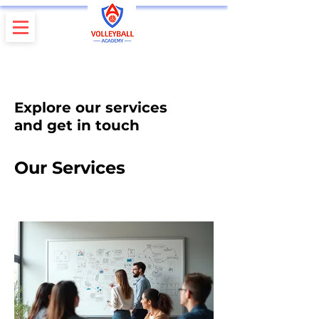
Explore our services
and get in touch
Our Services