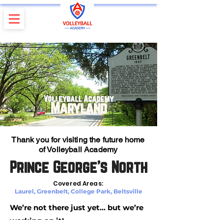
Volleyball Academy
Maryland
Thank you for visiting the future home
of Volleyball Academy
Prince George’s North
Covered Areas:
Laurel, Greenbelt, College Park, Beltsville
We’re not there just yet… but we’re