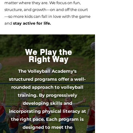
matter where they are. We focus on fun,
structure, and growth—on and off the court
—so more kids can fall in love with the game
and
stay active for life.
We Play the
Right Way
The Volleyball Academy's
structured programs offer a well-
rounded approach to volleyball
training. By progressively
developing skills and
incorporating physical literacy at
the right pace. Each program is
designed to meet the