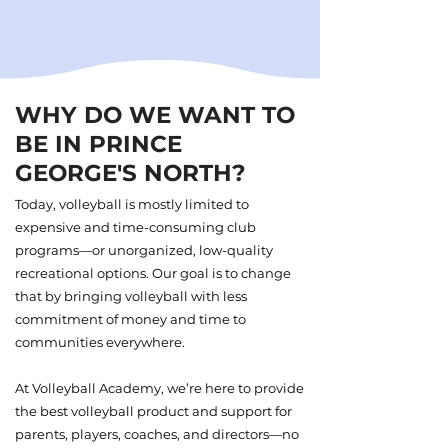
WHY DO WE WANT TO
BE IN PRINCE
GEORGE'S NORTH?
Today, volleyball is mostly limited to
expensive and time-consuming club
programs—or unorganized, low-quality
recreational options. Our goal is to change
that by bringing volleyball with less
commitment of money and time to
communities everywhere.
At Volleyball Academy, we’re here to provide
the best volleyball product and support for
parents, players, coaches, and directors—no