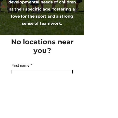
developmental needs of children
at their specific age, fostering a
love for the sport and a strong
sense of teamwork.
No locations near
you?
First name
*
Last name
Email
*
Write a message
*