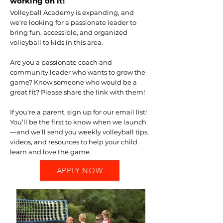
working on it!
Volleyball Academy is expanding, and
we’re looking for a passionate leader to
bring fun, accessible, and organized
volleyball to kids in this area.
Are you a passionate coach and
community leader who wants to grow the
game? Know someone who would be a
great fit? Please share the link with them!
If you're a parent, sign up for our email list!
You’ll be the first to know when we launch
—and we’ll send you weekly volleyball tips,
videos, and resources to help your child
learn and love the game.
APPLY NOW