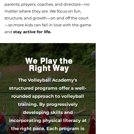
parents, players, coaches, and directors—no
matter where they are. We focus on fun,
structure, and growth—on and off the court
—so more kids can fall in love with the game
and
stay active for life.
We Play the
Right Way
The Volleyball Academy's
structured programs offer a well-
rounded approach to volleyball
training. By progressively
developing skills and
incorporating physical literacy at
the right pace. Each program is