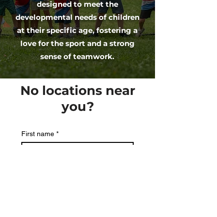
designed to meet the
developmental needs of children
at their specific age, fostering a
love for the sport and a strong
sense of teamwork.
No locations near
you?
First name
*
Last name
Email
*