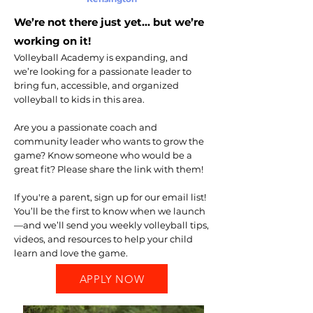
We’re not there just yet… but we’re
working on it!
Volleyball Academy is expanding, and
we’re looking for a passionate leader to
bring fun, accessible, and organized
volleyball to kids in this area.
Are you a passionate coach and
community leader who wants to grow the
game? Know someone who would be a
great fit? Please share the link with them!
If you're a parent, sign up for our email list!
You’ll be the first to know when we launch
—and we’ll send you weekly volleyball tips,
videos, and resources to help your child
learn and love the game.
APPLY NOW