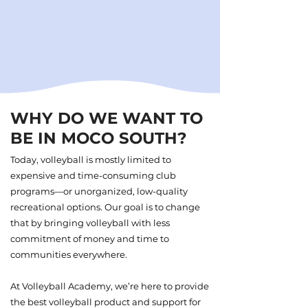
WHY DO WE WANT TO
BE IN MOCO SOUTH?
Today, volleyball is mostly limited to
expensive and time-consuming club
programs—or unorganized, low-quality
recreational options. Our goal is to change
that by bringing volleyball with less
commitment of money and time to
communities everywhere.
At Volleyball Academy, we’re here to provide
the best volleyball product and support for