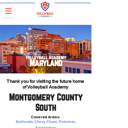
Volleyball Academy
Maryland
Thank you for visiting the future home
of Volleyball Academy
Montgomery County
South
Covered Areas:
Bethesda, Chevy Chase, Potomac,
Kensington