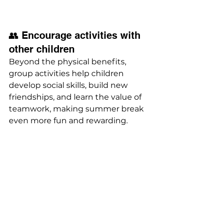
👥 Encourage activities with 
other children
Beyond the physical benefits, 
group activities help children 
develop social skills, build new 
friendships, and learn the value of 
teamwork, making summer break 
even more fun and rewarding.