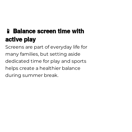
📱 Balance screen time with 
active play
Screens are part of everyday life for 
many families, but setting aside 
dedicated time for play and sports 
helps create a healthier balance 
during summer break.