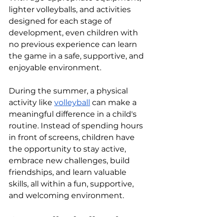
lighter volleyballs, and activities 
designed for each stage of 
development, even children with 
no previous experience can learn 
the game in a safe, supportive, and 
enjoyable environment.
During the summer, a physical 
activity like 
volleyball
 can make a 
meaningful difference in a child's 
routine. Instead of spending hours 
in front of screens, children have 
the opportunity to stay active, 
embrace new challenges, build 
friendships, and learn valuable 
skills, all within a fun, supportive, 
and welcoming environment.