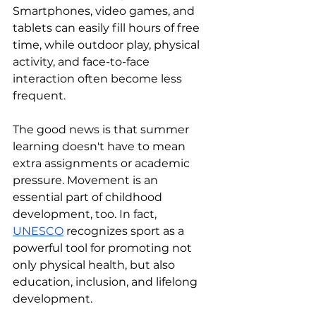
Smartphones, video games, and 
tablets can easily fill hours of free 
time, while outdoor play, physical 
activity, and face-to-face 
interaction often become less 
frequent.
The good news is that summer 
learning doesn't have to mean 
extra assignments or academic 
pressure. Movement is an 
essential part of childhood 
development, too. In fact, 
UNESCO
 recognizes sport as a 
powerful tool for promoting not 
only physical health, but also 
education, inclusion, and lifelong 
development.