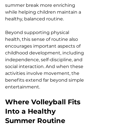
summer break more enriching 
while helping children maintain a 
healthy, balanced routine.
Beyond supporting physical 
health, this sense of routine also 
encourages important aspects of 
childhood development, including 
independence, self-discipline, and 
social interaction. And when these 
activities involve movement, the 
benefits extend far beyond simple 
entertainment.
Where Volleyball Fits 
Into a Healthy 
Summer Routine