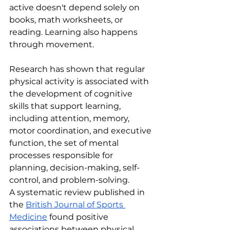
active doesn't depend solely on 
books, math worksheets, or 
reading. Learning also happens 
through movement.
Research has shown that regular 
physical activity is associated with 
the development of cognitive 
skills that support learning, 
including attention, memory, 
motor coordination, and executive 
function, the set of mental 
processes responsible for 
planning, decision-making, self-
control, and problem-solving.
A systematic review published in 
the 
British Journal of Sports 
Medicine
 found positive 
associations between physical 