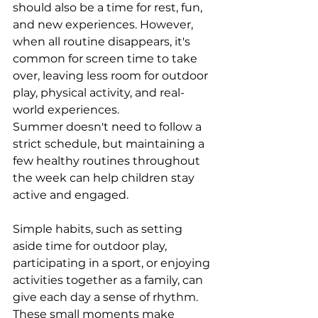
should also be a time for rest, fun, 
and new experiences. However, 
when all routine disappears, it's 
common for screen time to take 
over, leaving less room for outdoor 
play, physical activity, and real-
world experiences.
Summer doesn't need to follow a 
strict schedule, but maintaining a 
few healthy routines throughout 
the week can help children stay 
active and engaged.
Simple habits, such as setting 
aside time for outdoor play, 
participating in a sport, or enjoying 
activities together as a family, can 
give each day a sense of rhythm. 
These small moments make 