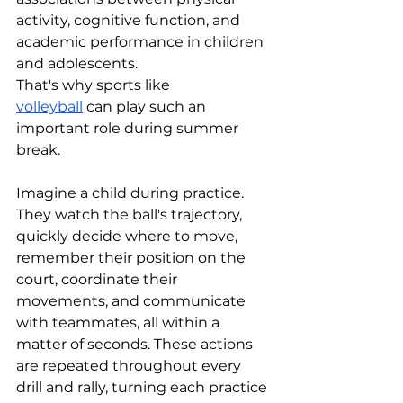
activity, cognitive function, and 
academic performance in children 
and adolescents. 
That's why sports like 
volleyball
 can play such an 
important role during summer 
break.
Imagine a child during practice. 
They watch the ball's trajectory, 
quickly decide where to move, 
remember their position on the 
court, coordinate their 
movements, and communicate 
with teammates, all within a 
matter of seconds. These actions 
are repeated throughout every 
drill and rally, turning each practice 