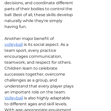
decisions, and coordinate different 
parts of their bodies to control the 
ball. Best of all, these skills develop 
naturally while they're simply 
having fun.
Another major benefit of 
volleyball
 is its social aspect. As a 
team sport, every practice 
encourages communication, 
teamwork, and respect for others. 
Children learn to celebrate 
successes together, overcome 
challenges as a group, and 
understand that every player plays 
an important role on the team.
Volleyball
 is also highly adaptable 
to different ages and skill levels. 
With age-appropriate equipment, 