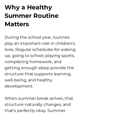
Why a Healthy 
Summer Routine 
Matters
During the school year, routines 
play an important role in children's 
lives. Regular schedules for waking 
up, going to school, playing sports, 
completing homework, and 
getting enough sleep provide the 
structure that supports learning, 
well-being, and healthy 
development.
When summer break arrives, that 
structure naturally changes, and 
that's perfectly okay. Summer 