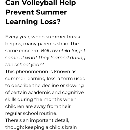
Can Volleyball Help 
Prevent Summer 
Learning Loss?
Every year, when summer break 
begins, many parents share the 
same concern: 
Will my child forget 
some of what they learned during 
the school year?
This phenomenon is known as 
summer learning loss, a term used 
to describe the decline or slowing 
of certain academic and cognitive 
skills during the months when 
children are away from their 
regular school routine.
There's an important detail, 
though: keeping a child's brain 