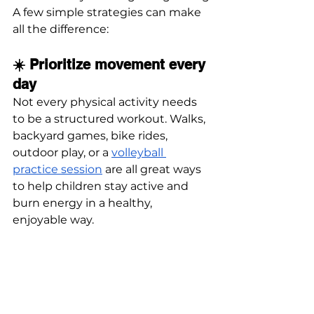
A few simple strategies can make 
all the difference:
☀️ Prioritize movement every 
day
Not every physical activity needs 
to be a structured workout. Walks, 
backyard games, bike rides, 
outdoor play, or a 
volleyball 
practice session
 are all great ways 
to help children stay active and 
burn energy in a healthy, 
enjoyable way.