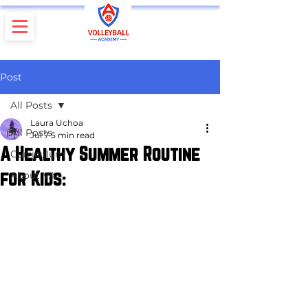
Post
All Posts
Laura Uchoa
All Posts
Jul 7
5 min read
A Healthy Summer Routine
Curriculum
for Kids:
About VA