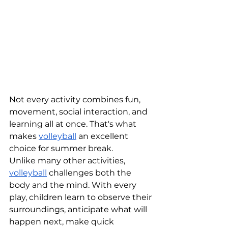
Not every activity combines fun, 
movement, social interaction, and 
learning all at once. That's what 
makes 
volleyball
 an excellent 
choice for summer break.
Unlike many other activities, 
volleyball
 challenges both the 
body and the mind. With every 
play, children learn to observe their 
surroundings, anticipate what will 
happen next, make quick 