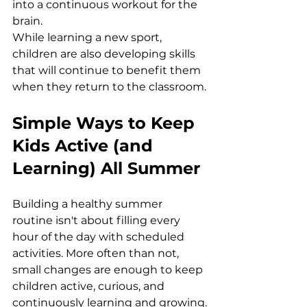
into a continuous workout for the 
brain.
While learning a new sport, 
children are also developing skills 
that will continue to benefit them 
when they return to the classroom.
Simple Ways to Keep 
Kids Active (and 
Learning) All Summer
Building a healthy summer 
routine isn't about filling every 
hour of the day with scheduled 
activities. More often than not, 
small changes are enough to keep 
children active, curious, and 
continuously learning and growing.