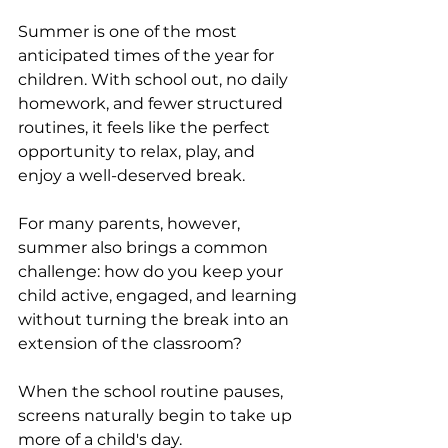
Summer is one of the most 
anticipated times of the year for 
children. With school out, no daily 
homework, and fewer structured 
routines, it feels like the perfect 
opportunity to relax, play, and 
enjoy a well-deserved break.
For many parents, however, 
summer also brings a common 
challenge: how do you keep your 
child active, engaged, and learning 
without turning the break into an 
extension of the classroom?
When the school routine pauses, 
screens naturally begin to take up 
more of a child's day. 